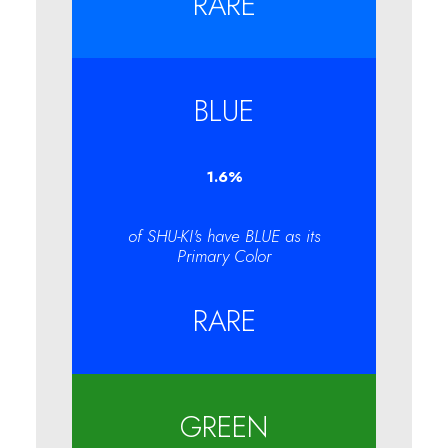
RARE
BLUE
1.6
%
of SHU-KI's have BLUE as its
Primary Color
RARE
GREEN