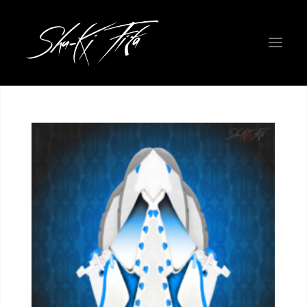
WELCOME EARTHLINGS!
ROADMAP
PHYSICAL ART GALLERY
THE FIGHTERS
NEW COLORWAYS
PROJECT INFO
ABOUT THE CREATORS