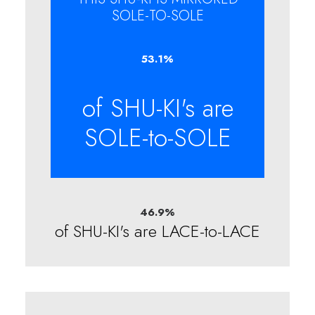
SOLE-TO-SOLE
53.1
%
of SHU-KI's are
SOLE-to-SOLE
46.9
%
of SHU-KI's are LACE-to-LACE