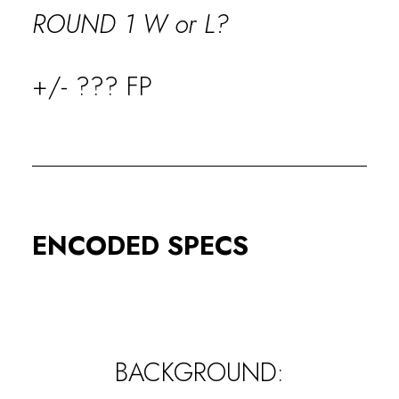
ROUND 1 W or L?
+/- ??? FP
ENCODED SPECS
BACKGROUND: