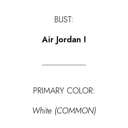
BUST:
Air Jordan I
PRIMARY COLOR:
White (COMMON)