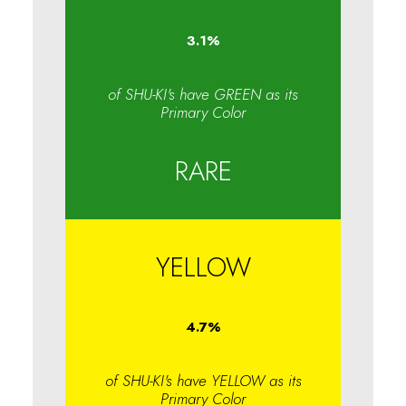
3.1
%
of SHU-KI's have GREEN as its
Primary Color
RARE
YELLOW
4.7
%
of SHU-KI's have YELLOW as its
Primary Color