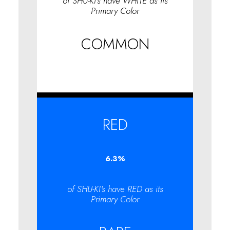
of SHU-KI's have WHITE as its
Primary Color
COMMON
RED
6.3
%
of SHU-KI's have RED as its
Primary Color