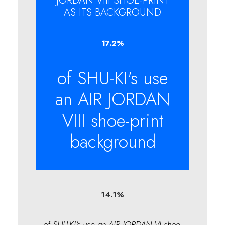
JORDAN VIII SHOE-PRINT
AS ITS BACKGROUND
17.2
%
of SHU-KI's use
an AIR JORDAN
VIII shoe-print
background
14.1
%
of SHU-KI's use an AIR JORDAN VI shoe-