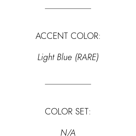
ACCENT COLOR:
Light Blue (RARE)
COLOR SET:
N/A