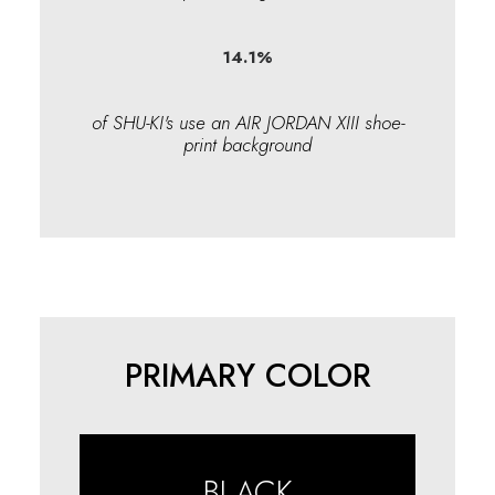
14.1
%
of SHU-KI's use an AIR JORDAN XIII shoe-
print background
PRIMARY COLOR
BLACK