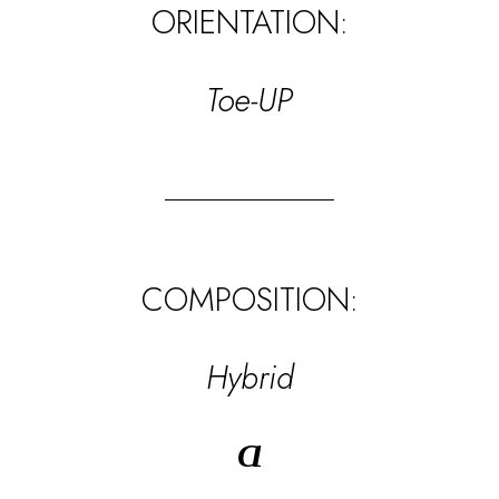
ORIENTATION:
Toe-UP
COMPOSITION:
Hybrid
Ɑ