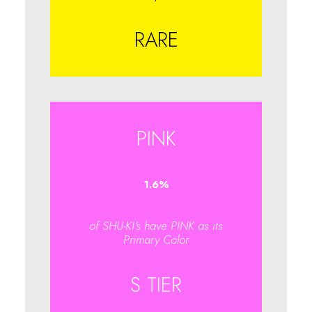
RARE
PINK
1.6
%
of SHU-KI's have PINK as its
Primary Color
S TIER