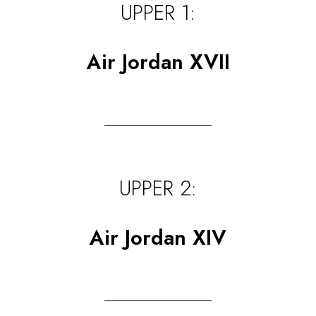
UPPER 1:
Air Jordan XVII
UPPER 2:
Air Jordan XIV