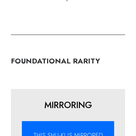
FOUNDATIONAL
RARITY
MIRRORING
THIS SHU-KI IS MIRRORED