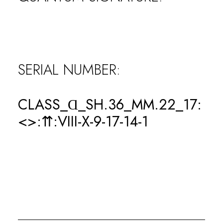
0
WINS
SERIAL NUMBER:
0
CLASS_Ɑ_SH.36_MM.22_17:
LOSSES
<>:⇈:VIII-X-9-17-14-1
0
KOs