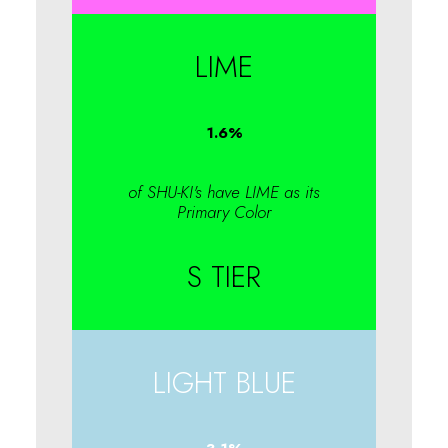
LIME
1.6
%
of SHU-KI's have LIME as its
Primary Color
S TIER
LIGHT BLUE