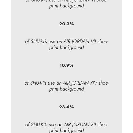
print background
20.3
%
of SHU-KI's use an AIR JORDAN VII shoe-
print background
10.9
%
of SHU-KI's use an AIR JORDAN XIV shoe-
print background
23.4
%
of SHU-KI's use an AIR JORDAN XII shoe-
print background