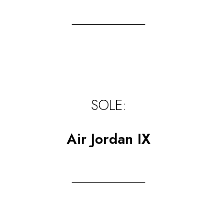
SOLE:
Air Jordan IX