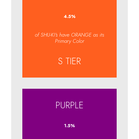
4.7
%
of SHU-KI's have ORANGE as its
Primary Color
S TIER
PURPLE
1.6
%