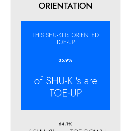
ORIENTATION
THIS SHU-KI IS ORIENTED
TOE-UP
35.9
%
of SHU-KI's are
TOE-UP
64.1
%