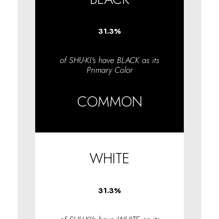
31.3
%
of SHU-KI's have BLACK as its
Primary Color
COMMON
WHITE
31.3
%