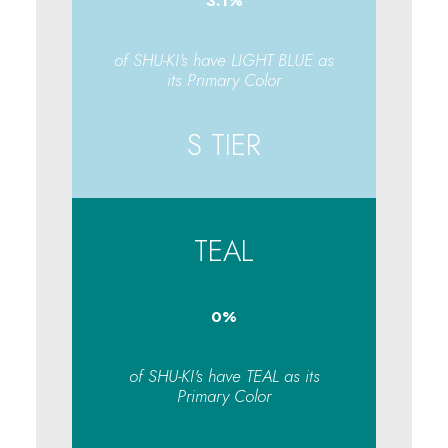
3.1
%
of SHU-KI's have LIGHT BLUE as
its Primary Color
S TIER
TEAL
0
%
of SHU-KI's have TEAL as its
Primary Color