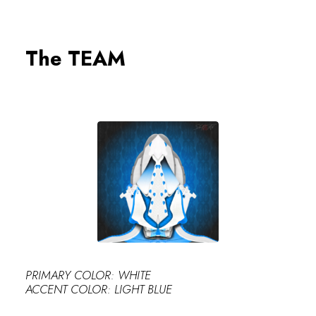
0
The TEAM
PERFECT
PRIMARY COLOR: WHITE
ACCENT COLOR: LIGHT BLUE