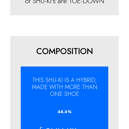
of SHU-KI's are TOE-DOWN
COMPOSITION
THIS SHU-KI IS A HYBRID,
MADE WITH MORE THAN
ONE SHOE
48.4
%