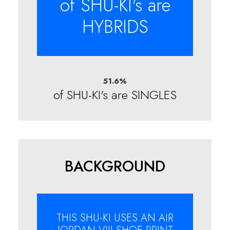
of SHU-KI's are
HYBRIDS
51.6
%
of SHU-KI's are SINGLES
BACKGROUND
THIS SHU-KI USES AN AIR