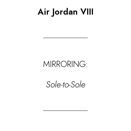
Air Jordan VIII
MIRRORING:
Sole-to-Sole