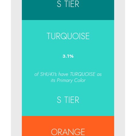
S TIER
TURQUOISE
3.1
%
of SHU-KI's have TURQUOISE as
its Primary Color
S TIER
ORANGE