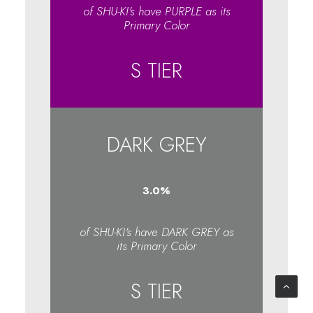
of SHU-KI's have PURPLE as its
Primary Color
S TIER
DARK GREY
3.1
%
of SHU-KI's have DARK GREY as
its Primary Color
S TIER