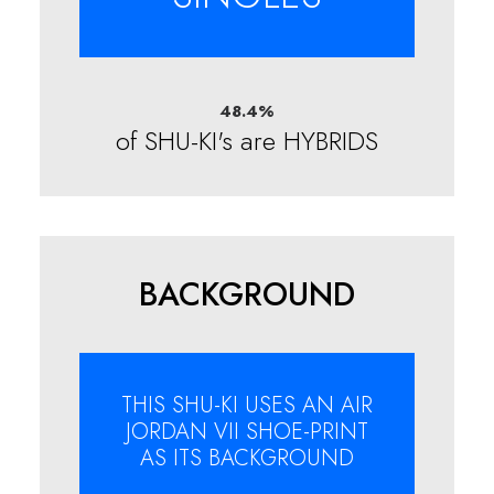
48.4
%
of SHU-KI's are HYBRIDS
BACKGROUND
THIS SHU-KI USES AN AIR
JORDAN VII SHOE-PRINT
AS ITS BACKGROUND