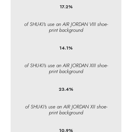
17.2
%
of SHU-KI's use an AIR JORDAN VIII shoe-
print background
14.1
%
of SHU-KI's use an AIR JORDAN XIII shoe-
print background
23.4
%
of SHU-KI's use an AIR JORDAN XII shoe-
print background
10.9
%