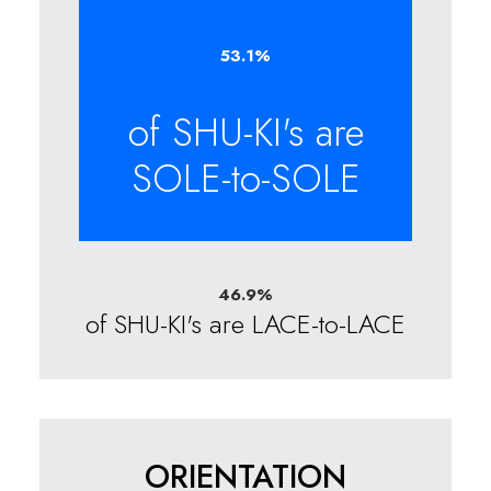
53.1
%
of SHU-KI's are
SOLE-to-SOLE
46.9
%
of SHU-KI's are LACE-to-LACE
ORIENTATION