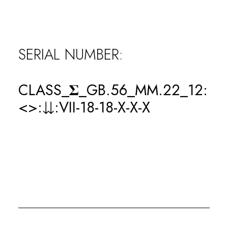
WINS
SERIAL NUMBER:
0
LOSSES
CLASS_𝚺_GB.56_MM.22_12:
<>:⇊:VII-18-18-X-X-X
0
KOs
0