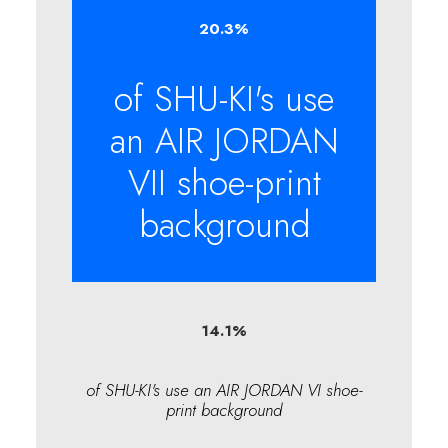
20.3
%
of SHU-KI's use
an AIR JORDAN
VII shoe-print
background
14.1
%
of SHU-KI's use an AIR JORDAN VI shoe-
print background