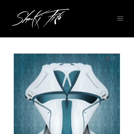
WELCOME EARTHLINGS!
ROADMAP
PHYSICAL ART GALLERY
THE FIGHTERS
NEW COLORWAYS
PROJECT INFO
ABOUT THE CREATORS