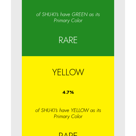
of SHU-KI's have GREEN as its
Primary Color
RARE
YELLOW
4.7
%
of SHU-KI's have YELLOW as its
Primary Color