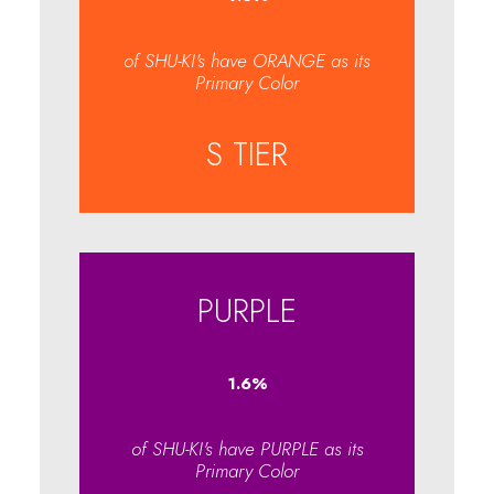
of SHU-KI's have ORANGE as its
Primary Color
S TIER
PURPLE
1.6
%
of SHU-KI's have PURPLE as its
Primary Color