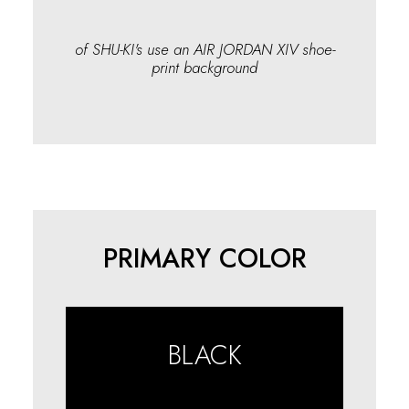
of SHU-KI's use an AIR JORDAN XIV shoe-
print background
PRIMARY COLOR
BLACK