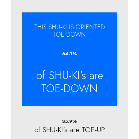
THIS SHU-KI IS ORIENTED
TOE-DOWN
64.1
%
of SHU-KI's are
TOE-DOWN
35.9
%
of SHU-KI's are TOE-UP