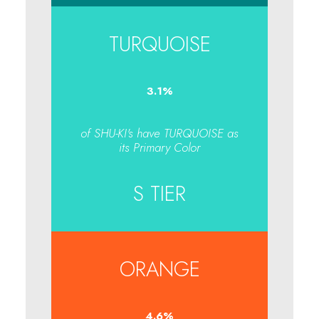
TURQUOISE
3.1
%
of SHU-KI's have TURQUOISE as
its Primary Color
S TIER
ORANGE
4.7
%