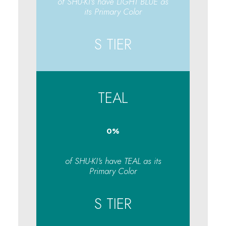
of SHU-KI's have LIGHT BLUE as
its Primary Color
S TIER
TEAL
0
%
of SHU-KI's have TEAL as its
Primary Color
S TIER