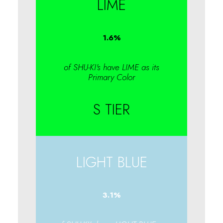
LIME
1.6
%
of SHU-KI's have LIME as its
Primary Color
S TIER
LIGHT BLUE
3.1
%