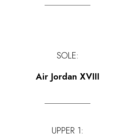
SOLE:
Air Jordan XVIII
UPPER 1: