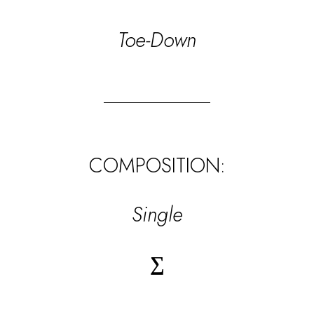
Toe-Down
COMPOSITION:
Single
∑