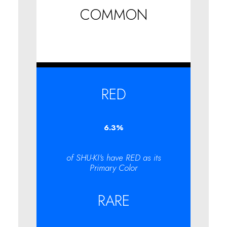
COMMON
RED
6.3
%
of SHU-KI's have RED as its
Primary Color
RARE