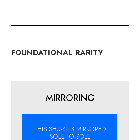
FOUNDATIONAL
RARITY
MIRRORING
THIS SHU-KI IS MIRRORED
SOLE-TO-SOLE