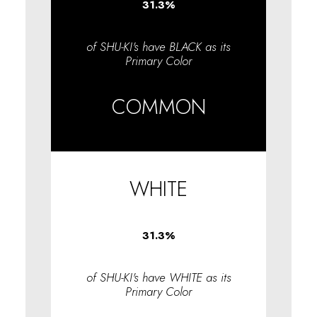
31.3
%
of SHU-KI's have BLACK as its
Primary Color
COMMON
WHITE
31.3
%
of SHU-KI's have WHITE as its
Primary Color