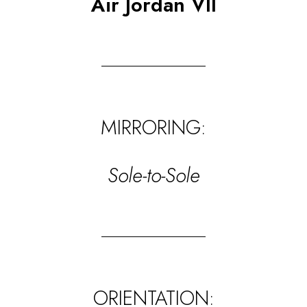
Air Jordan VII
MIRRORING:
Sole-to-Sole
ORIENTATION: