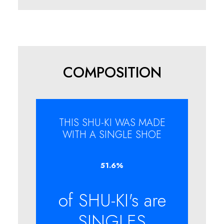
COMPOSITION
THIS SHU-KI WAS MADE
WITH A SINGLE SHOE
51.6
%
of SHU-KI's are
SINGLES