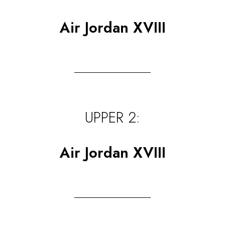
Air Jordan XVIII
UPPER 2:
Air Jordan XVIII