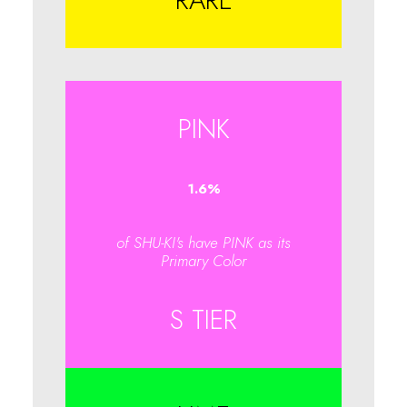
RARE
PINK
1.6
%
of SHU-KI's have PINK as its
Primary Color
S TIER