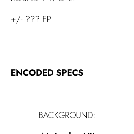
+/- ??? FP
ENCODED SPECS
BACKGROUND: