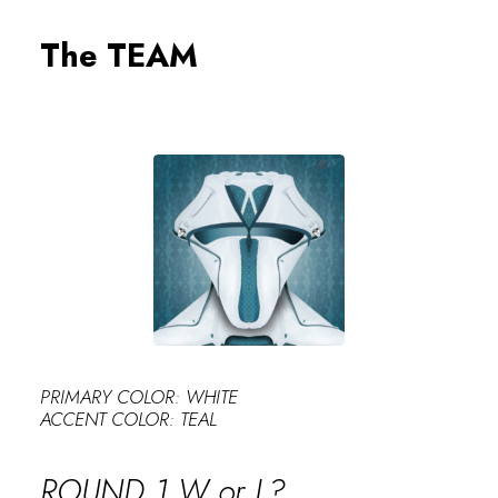
PERFECT
The TEAM
PRIMARY COLOR: WHITE
ACCENT COLOR: TEAL
ROUND 1 W or L?