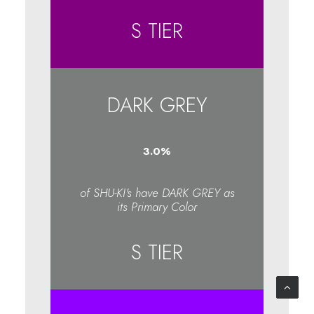
S TIER
DARK GREY
3.1
%
of SHU-KI's have DARK GREY as
its Primary Color
S TIER