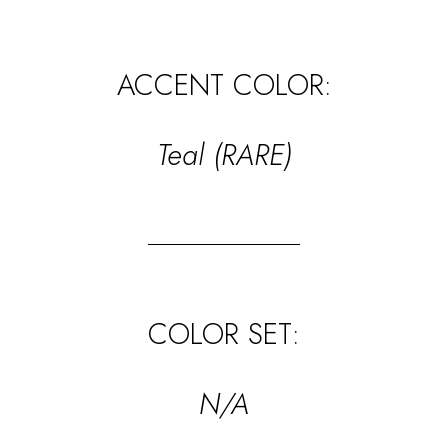
ACCENT COLOR:
Teal (RARE)
COLOR SET:
N/A