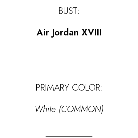
BUST:
Air Jordan XVIII
PRIMARY COLOR:
White (COMMON)