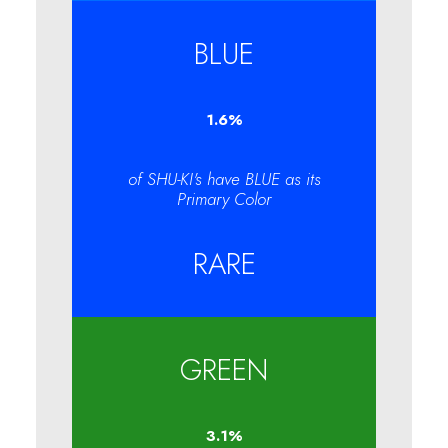
BLUE
1.6
%
of SHU-KI's have BLUE as its
Primary Color
RARE
GREEN
3.1
%