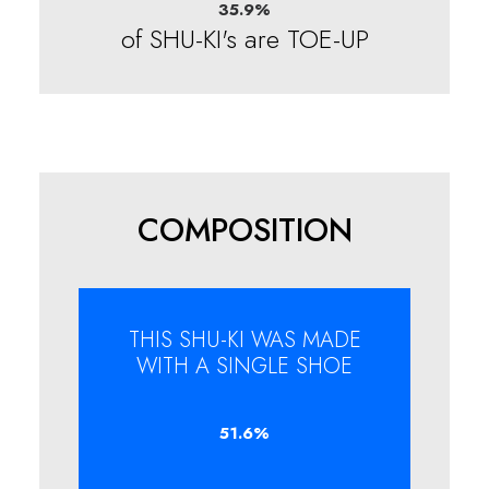
35.9
%
of SHU-KI's are TOE-UP
COMPOSITION
THIS SHU-KI WAS MADE
WITH A SINGLE SHOE
51.6
%