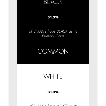
BLACK
31.3
%
of SHU-KI's have BLACK as its
Primary Color
COMMON
WHITE
31.3
%