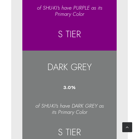
of SHU-KI's have PURPLE as its
Primary Color
S TIER
DARK GREY
3.1
%
of SHU-KI's have DARK GREY as
its Primary Color
S TIER