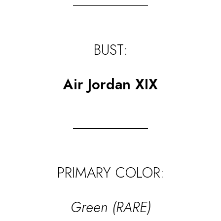
BUST:
Air Jordan XIX
PRIMARY COLOR:
Green (RARE)