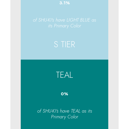
3.1
%
of SHU-KI's have LIGHT BLUE as
its Primary Color
S TIER
TEAL
0
%
of SHU-KI's have TEAL as its
Primary Color