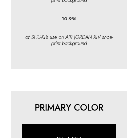
print background
10.9
%
of SHU-KI's use an AIR JORDAN XIV shoe-
print background
PRIMARY COLOR