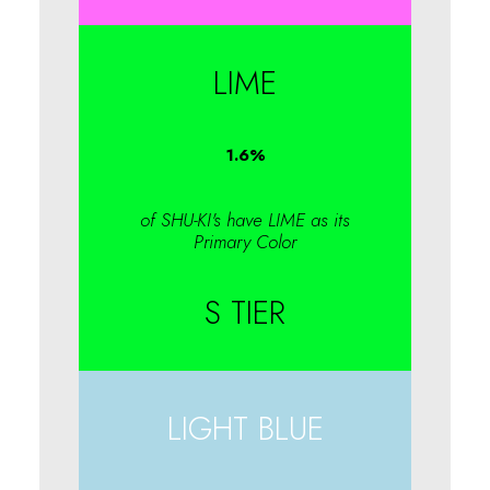
LIME
1.6
%
of SHU-KI's have LIME as its
Primary Color
S TIER
LIGHT BLUE