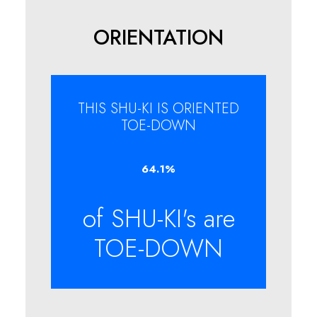
ORIENTATION
THIS SHU-KI IS ORIENTED
TOE-DOWN
64.1
%
of SHU-KI's are
TOE-DOWN