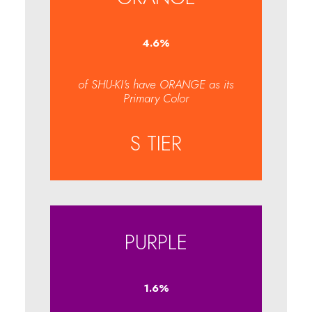
4.7
%
of SHU-KI's have ORANGE as its
Primary Color
S TIER
PURPLE
1.6
%