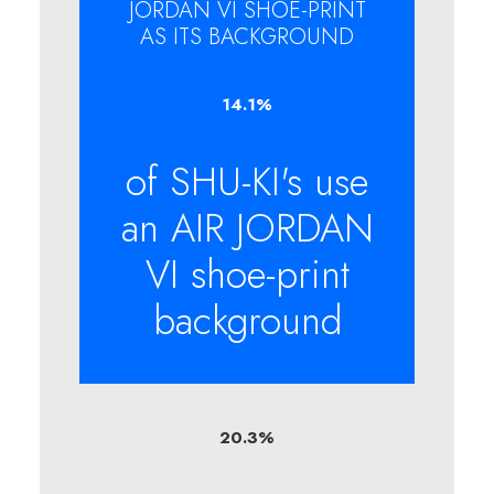
JORDAN VI SHOE-PRINT
AS ITS BACKGROUND
14.1
%
of SHU-KI's use
an AIR JORDAN
VI shoe-print
background
20.3
%