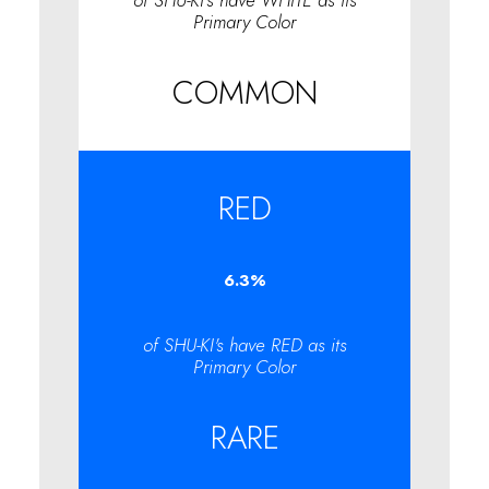
of SHU-KI's have WHITE as its
Primary Color
COMMON
RED
6.3
%
of SHU-KI's have RED as its
Primary Color
RARE