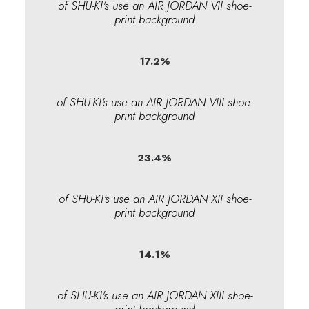
of SHU-KI's use an AIR JORDAN VII shoe-
print background
17.2
%
of SHU-KI's use an AIR JORDAN VIII shoe-
print background
23.4
%
of SHU-KI's use an AIR JORDAN XII shoe-
print background
14.1
%
of SHU-KI's use an AIR JORDAN XIII shoe-