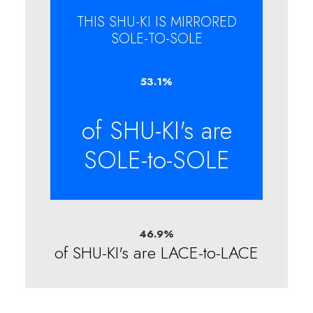
THIS SHU-KI IS MIRRORED
SOLE-TO-SOLE
53.1
%
of SHU-KI's are
SOLE-to-SOLE
46.9
%
of SHU-KI's are LACE-to-LACE