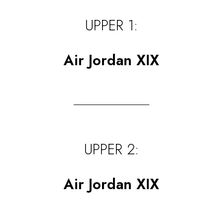
UPPER 1:
Air Jordan XIX
UPPER 2:
Air Jordan XIX