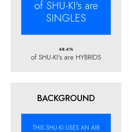
of SHU-KI's are
SINGLES
48.4
%
of SHU-KI's are HYBRIDS
BACKGROUND
THIS SHU-KI USES AN AIR