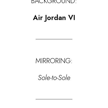
BACKGROUND:
Air Jordan VI
MIRRORING:
Sole-to-Sole