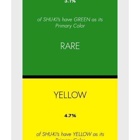
3.1
%
of SHU-KI's have GREEN as its
Primary Color
RARE
YELLOW
4.7
%
of SHU-KI's have YELLOW as its