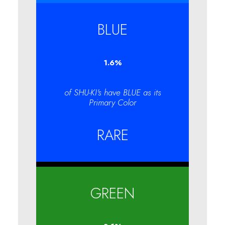
BLUE
1.6
%
of SHU-KI's have BLUE as its
Primary Color
RARE
GREEN