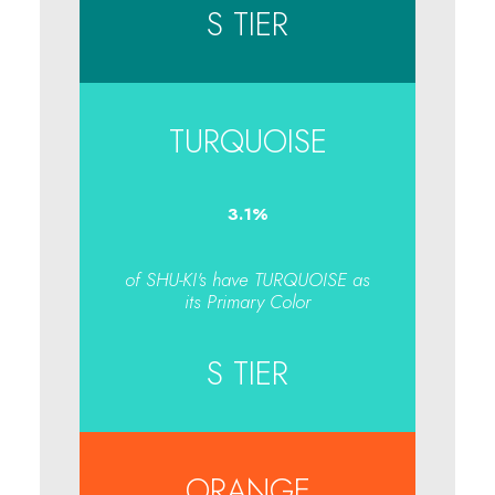
S TIER
TURQUOISE
3.1
%
of SHU-KI's have TURQUOISE as
its Primary Color
S TIER
ORANGE