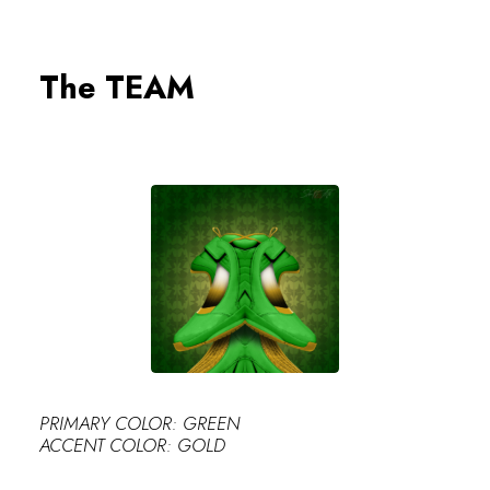
0
The TEAM
PERFECT
PRIMARY COLOR: GREEN
ACCENT COLOR: GOLD