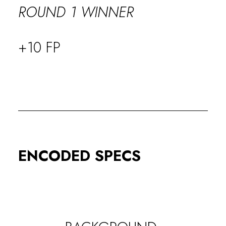
ROUND 1 WINNER
+10 FP
ENCODED SPECS