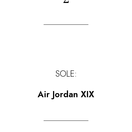
SOLE:
Air Jordan XIX