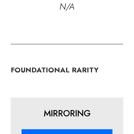
N/A
FOUNDATIONAL
RARITY
MIRRORING