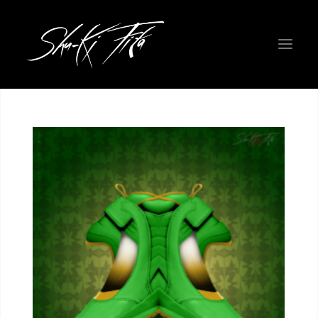
WELCOME EARTHLINGS!
ROADMAP
PHYSICAL ART GALLERY
THE FIGHTERS
NEW COLORWAYS
PROJECT INFO
ABOUT THE CREATORS