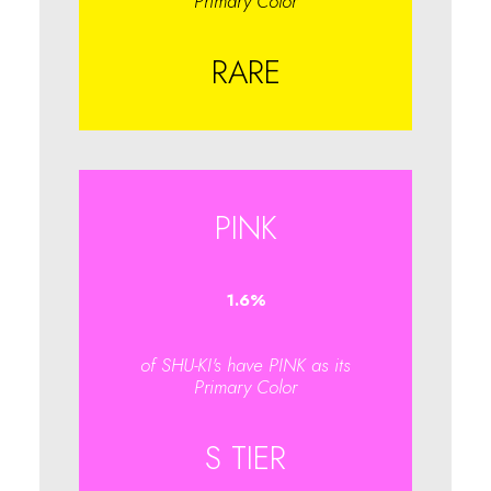
Primary Color
RARE
PINK
1.6
%
of SHU-KI's have PINK as its
Primary Color
S TIER