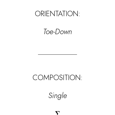
ORIENTATION:
Toe-Down
COMPOSITION:
Single
∑