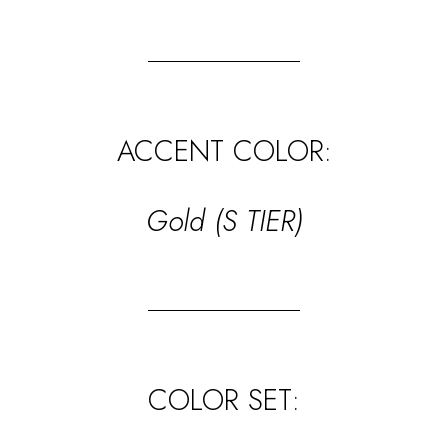
ACCENT COLOR:
Gold (S TIER)
COLOR SET: