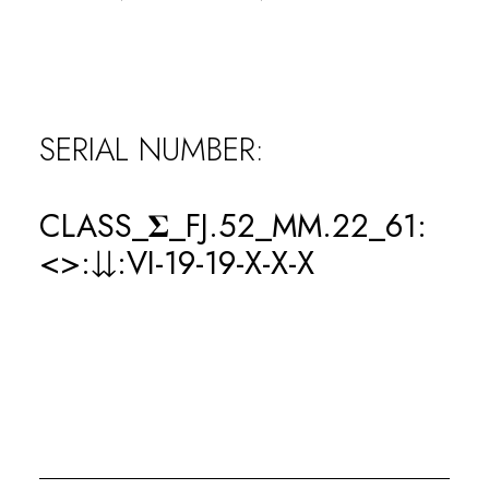
0
WINS
SERIAL NUMBER:
0
CLASS_𝚺_FJ.52_MM.22_61:
LOSSES
<>:⇊:VI-19-19-X-X-X
0
KOs